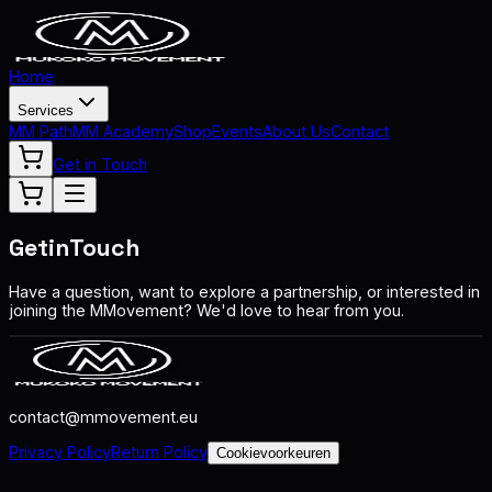
Home
Services
MM Path
MM Academy
Shop
Events
About Us
Contact
Get in Touch
Get
in
Touch
Have a question, want to explore a partnership, or interested in
joining the MMovement? We'd love to hear from you.
contact@mmovement.eu
Privacy Policy
Return Policy
Cookievoorkeuren