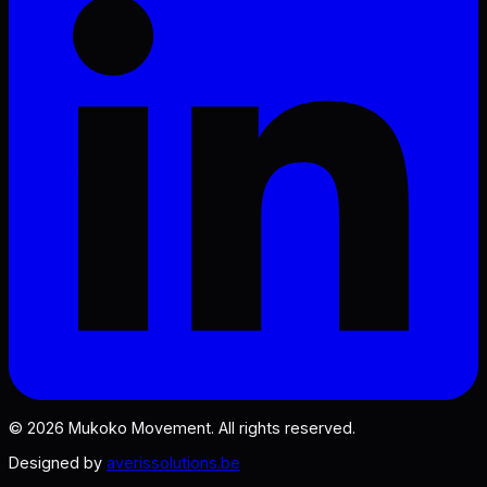
©
2026
Mukoko Movement. All rights reserved.
Designed by
averissolutions.be